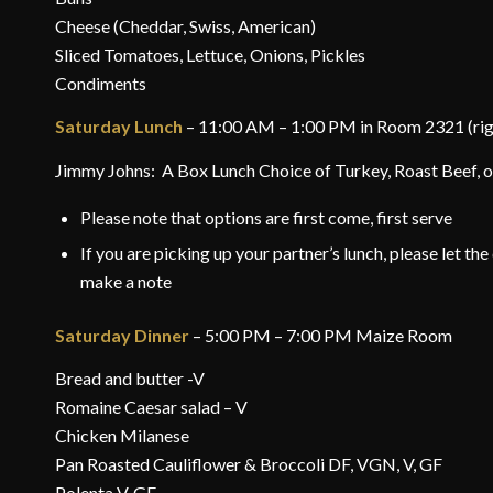
Cheese (Cheddar, Swiss, American)
Sliced Tomatoes, Lettuce, Onions, Pickles
Condiments
Saturday Lunch
– 11:00 AM – 1:00 PM in Room 2321 (right
Jimmy Johns: A Box Lunch Choice of Turkey, Roast Beef, or
Please note that options are first come, first serve
If you are picking up your partner’s lunch, please let t
make a note
Saturday Dinner
– 5:00 PM – 7:00 PM Maize Room
Bread and butter -V
Romaine Caesar salad – V
Chicken Milanese
Pan Roasted Cauliflower & Broccoli DF, VGN, V, GF
Polenta V, GF