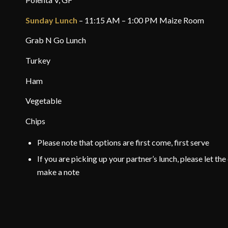
Sunday Lunch
– 11:15 AM – 1:00 PM Maize Room
Grab N Go Lunch
Turkey
Ham
Vegetable
Chips
Please note that options are first come, first serve
If you are picking up your partner’s lunch, please let t
make a note