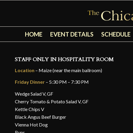
HOME
EVENT DETAILS
SCHEDULE
STAFF ONLY IN HOSPITALITY ROOM
Location
– Maize (near the main ballroom)
Friday Dinner
– 5:30 PM – 7:30 PM
Wedge Salad V, GF
Cherry Tomato & Potato Salad V, GF
Kettle Chips V
Black Angus Beef Burger
Vienna Hot Dog
Buns