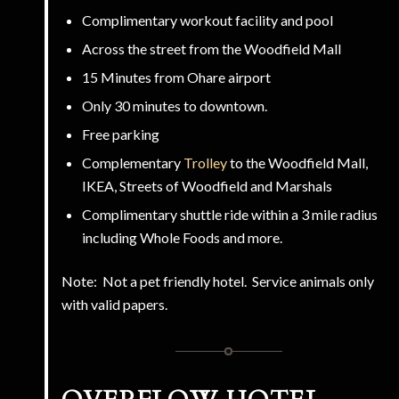
Complimentary workout facility and pool
Across the street from the Woodfield Mall
15 Minutes from Ohare airport
Only 30 minutes to downtown.
Free parking
Complementary
Trolley
to the Woodfield Mall,
IKEA, Streets of Woodfield and Marshals
Complimentary shuttle ride within a 3 mile radius
including Whole Foods and more.
Note: Not a pet friendly hotel. Service animals only
with valid papers.