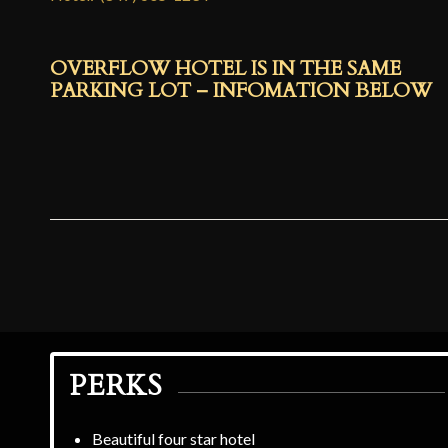
OVERFLOW HOTEL IS IN THE SAME
PARKING LOT – INFOMATION BELOW
PERKS
Beautiful four star hotel