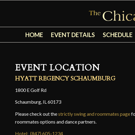
HOME
EVENT DETAILS
SCHEDULE
EVENT LOCATION
HYATT REGENCY SCHAUMBURG
1800 E Golf Rd
Schaumburg, IL 60173
Please check out the
strictly swing and roommates page
fo
roommates options and dance partners.
Hotel: (847) 605-1234