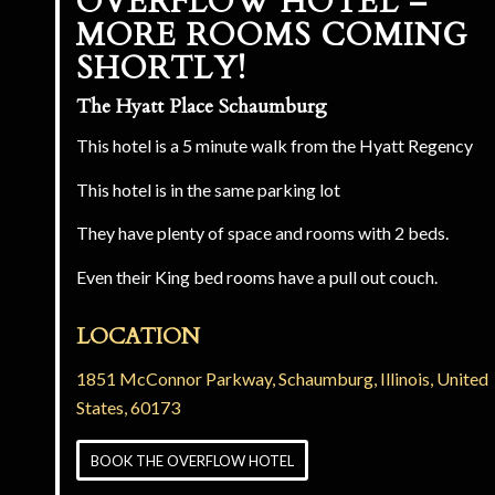
OVERFLOW HOTEL –
MORE ROOMS COMING
SHORTLY!
The Hyatt Place Schaumburg
This hotel is a 5 minute walk from the Hyatt Regency
This hotel is in the same parking lot
They have plenty of space and rooms with 2 beds.
Even their King bed rooms have a pull out couch.
LOCATION
1851 McConnor Parkway
,
Schaumburg, Illinois, United
States, 60173
BOOK THE OVERFLOW HOTEL