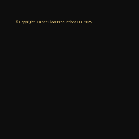
© Copyright - Dance Floor Productions LLC 2025