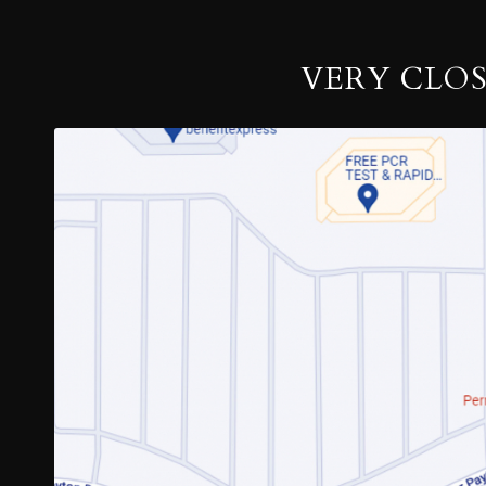
VERY CLO